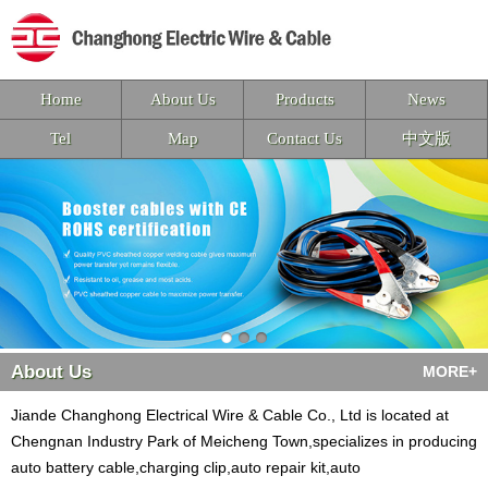
Home
About Us
Products
News
Tel
Map
Contact Us
中文版
About Us
MORE+
Jiande Changhong Electrical Wire & Cable Co., Ltd is located at
Chengnan Industry Park of Meicheng Town,specializes in producing
auto battery cable,charging clip,auto repair kit,auto