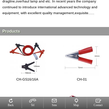
dragline,overhaul lamp and etc. In recent years the company
continued to introduce international advanced technology and
equipment, with excellent quality management,exquisite......
Products
CH-GS16/16A
CH-01
Back
Tel
Sms
Map
Contact